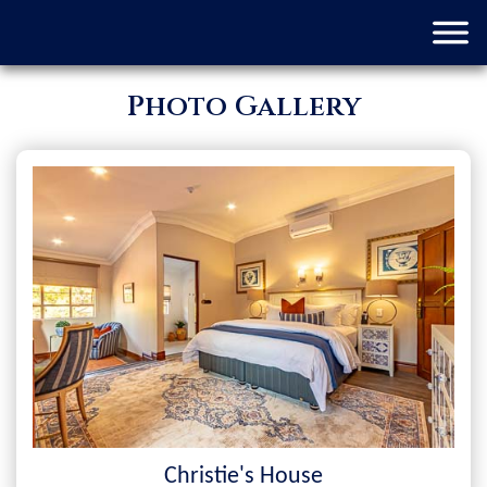
Photo Gallery
Christie's House