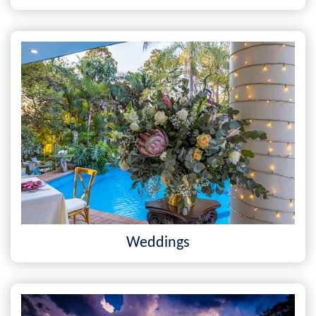
Weddings