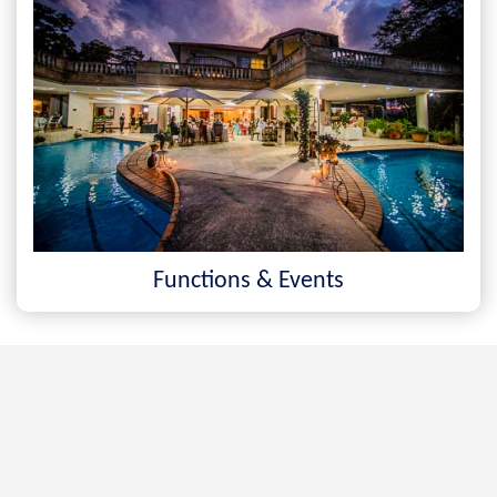
Functions & Events