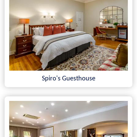
Spiro's Guesthouse