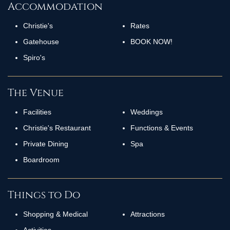
Accommodation
Christie's
Rates
Gatehouse
BOOK NOW!
Spiro's
The Venue
Facilities
Weddings
Christie's Restaurant
Functions & Events
Private Dining
Spa
Boardroom
Things to Do
Shopping & Medical
Attractions