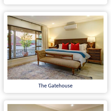
The Gatehouse