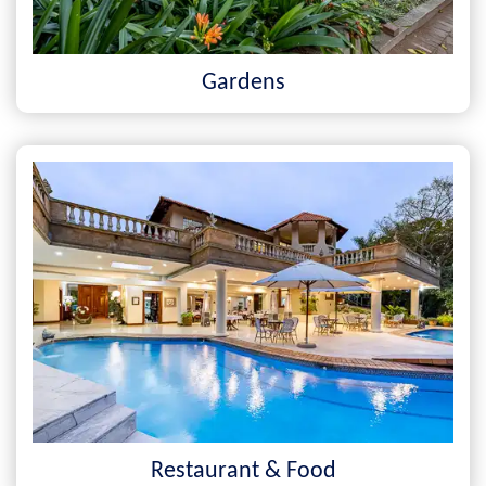
Gardens
Restaurant & Food