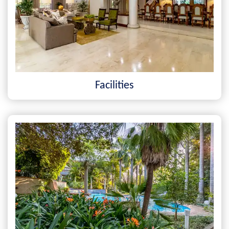
Facilities