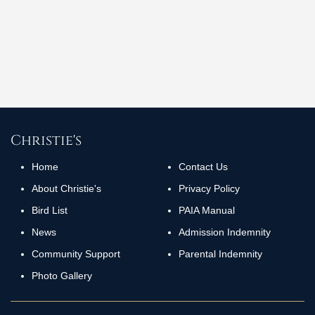
+27 (0)82 686 6295
aniska@skinandart.co.za
Social Media
Christie's
Home
Contact Us
About Christie's
Privacy Policy
Bird List
PAIA Manual
News
Admission Indemnity
Community Support
Parental Indemnity
Photo Gallery